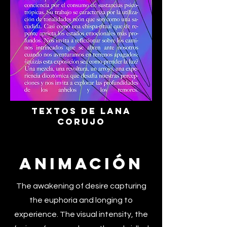
Textos de Lana
Corujo
Animación
The awakening of desire capturing
the euphoria and longing to
experience. The visual intensity, the