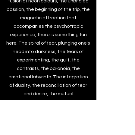
fusion of neon colours, the unbridled
passion, the beginning of the trip, the
magnetic attraction that
accompanies the psychotropic
experience, there is something fun
here. The spiral of fear, plunging one's
head into darkness, the fears of
experimenting, the guilt, the
contrasts, the paranoia, the
emotional labyrinth. The integration
of duality, the reconciliation of fear
and desire, the mutual
transformation, accepting
uncertainty, looking at it, making it
exist. I exist. I look at it. I want to enter.
I don't want to die.