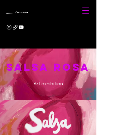
SALSA ROSA
Art exhibition